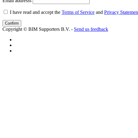
Email addresss
I have read and accept the
Terms of Service
and
Privacy Statemen
Copyright © BIM Supporters B.V. -
Send us feedback