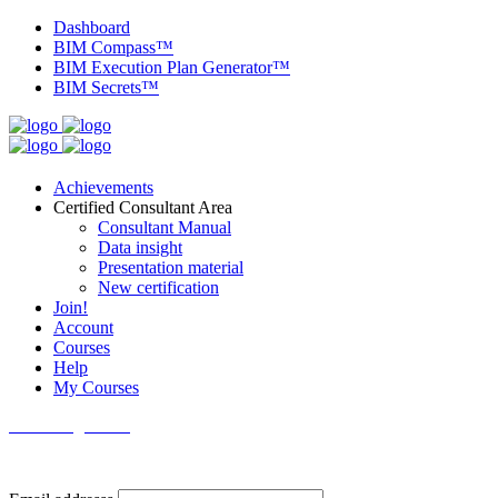
Dashboard
BIM Compass™
BIM Execution Plan Generator™
BIM Secrets™
Achievements
Certified Consultant Area
Consultant Manual
Data insight
Presentation material
New certification
Join!
Account
Courses
Help
My Courses
Knowledge Base