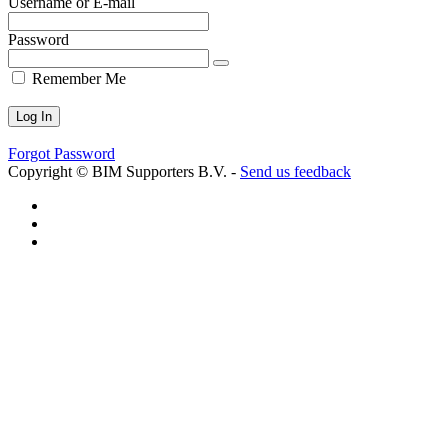
Username or E-mail
Password
Remember Me
Forgot Password
Copyright © BIM Supporters B.V. -
Send us feedback